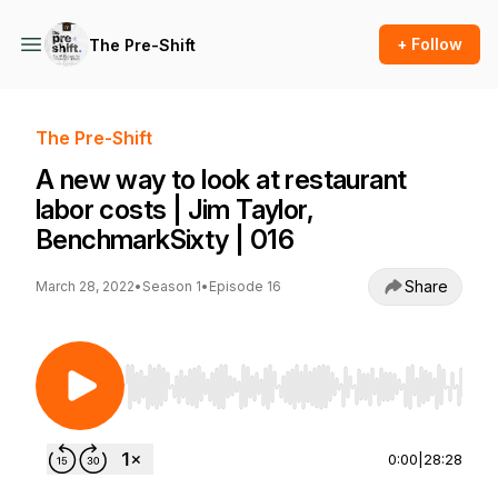
+ Follow
The Pre-Shift
The Pre-Shift
A new way to look at restaurant
labor costs | Jim Taylor,
BenchmarkSixty | 016
Share
March 28, 2022
•
Season 1
•
Episode 16
Use Left/Right to seek, Home/End to jump to st
0:00
|
28:28