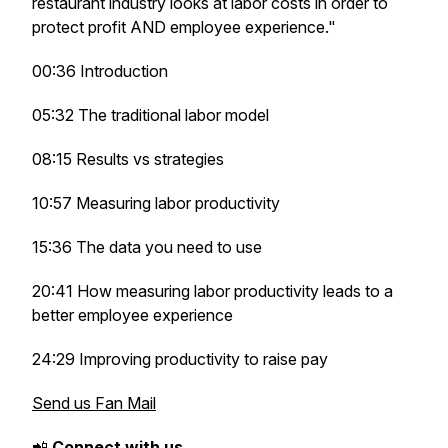
restaurant industry looks at labor costs in order to
protect profit AND employee experience."
00:36 Introduction
05:32 The traditional labor model
08:15 Results vs strategies
10:57 Measuring labor productivity
15:36 The data you need to use
20:41 How measuring labor productivity leads to a
better employee experience
24:29 Improving productivity to raise pay
Send us Fan Mail
📲
Connect with us