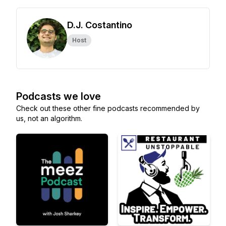
D.J. Costantino
Host
Podcasts we love
Check out these other fine podcasts recommended by
us, not an algorithm.