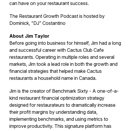
can have on your restaurant success.
The Restaurant Growth Podcast is hosted by
Dominick, “DJ” Costantino
About Jim Taylor
Before going into business for himself, Jim had a long
and successful career with Cactus Club Cafe
restaurants. Operating in multiple roles and several
markets, Jim took a lead role in both the growth and
financial strategies that helped make Cactus
restaurants a household name in Canada.
Jim is the creator of Benchmark Sixty - A one-of-a-
kind restaurant financial optimization strategy
designed for restaurateurs to dramatically increase
their profit margins by understanding data,
implementing benchmarks, and using metrics to
improve productivity. This signature platform has