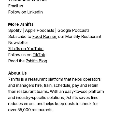
Email
us
Follow on
LinkedIn
More 7shifts
Spotify
|
Apple Podcasts
|
Google Podcasts
Subscribe to
Food Runner
, our Monthly Restaurant
Newsletter
7shifts on YouTube
Follow us on
TikTok
Read the
7shifts Blog
About Us
7shifts is a restaurant platform that helps operators
and managers hire, train, schedule, pay and retain
their restaurant teams. With an easy-to-use platform
and industry-specific solutions, 7shifts saves time,
reduces errors, and helps keep costs in check for
over 55,000 restaurants.