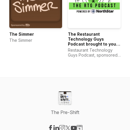
The Simmer
The Restaurant
Technology Guys
The Simmer
Podcast brought to you
by Custom Business
Restaurant Technology
Solutions
Guys Podcast, sponsored
by Custom Business
Solutions
The Pre-Shift