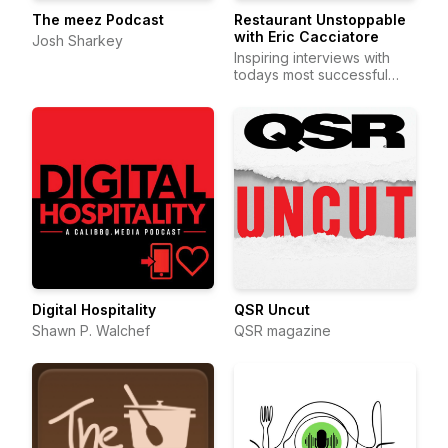
The meez Podcast
Restaurant Unstoppable
with Eric Cacciatore
Josh Sharkey
Inspiring interviews with
todays most successful
restaurateurs 2-days a wee
Digital Hospitality
QSR Uncut
Shawn P. Walchef
QSR magazine