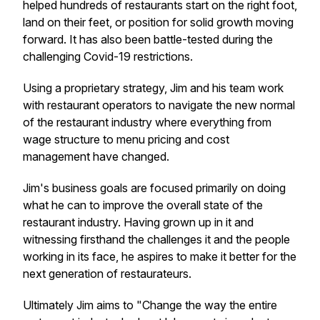
helped hundreds of restaurants start on the right foot,
land on their feet, or position for solid growth moving
forward. It has also been battle-tested during the
challenging Covid-19 restrictions.
Using a proprietary strategy, Jim and his team work
with restaurant operators to navigate the new normal
of the restaurant industry where everything from
wage structure to menu pricing and cost
management have changed.
Jim's business goals are focused primarily on doing
what he can to improve the overall state of the
restaurant industry. Having grown up in it and
witnessing firsthand the challenges it and the people
working in its face, he aspires to make it better for the
next generation of restaurateurs.
Ultimately Jim aims to "Change the way the entire