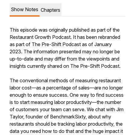
Show Notes
Chapters
This episode was originally published as part of the
Restaurant Growth Podcast. It has been rebranded
as part of The Pre-Shift Podcast as of January
2023. The information presented may no longer be
up-to-date and may differ from the viewpoints and
insights currently shared on The Pre-Shift Podcast.
The conventional methods of measuring restaurant
labor cost—as a percentage of sales—are no longer
enough to ensure success. One way to find success
is to start measuring labor
productivity—
the number
of customers your team can serve. We chat with Jim
Taylor, founder of BenchmarkSixty, about why
restaurants should be tracking labor productivity, the
data you need how to do that and the huge impact it