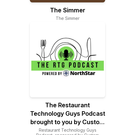
The Simmer
The Simmer
The Restaurant
Technology Guys Podcast
brought to you by Custom
Business Solutions
Restaurant Technology Guys