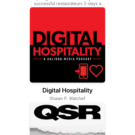
successful restaurateurs 2-days a
wee
Digital Hospitality
Shawn P. Walchef