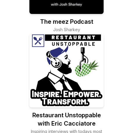
The meez Podcast
Josh Sharkey
Restaurant Unstoppable
with Eric Cacciatore
Inspiring interviews with todays most