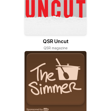
QSR Uncut
QSR magazine