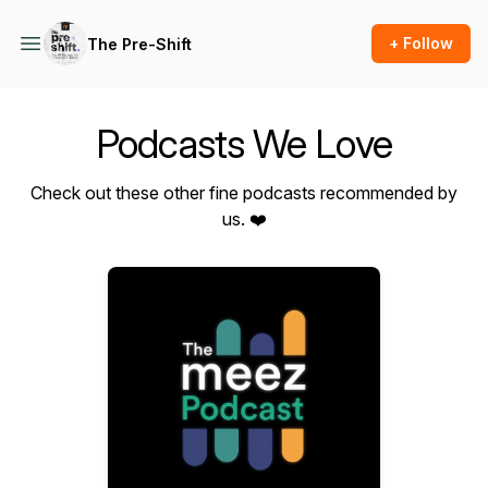
+ Follow
The Pre-Shift
Podcasts We Love
Check out these other fine podcasts recommended by
us. ❤️